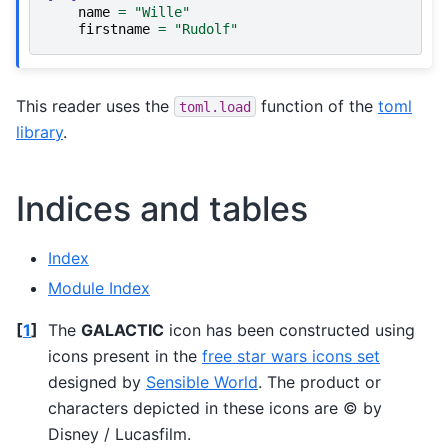
name
=
"Wille"
firstname
=
"Rudolf"
This reader uses the
function of the
toml
toml.load
library
.
Indices and tables
Index
Module Index
[
1
]
The
GALACTIC
icon has been constructed using
icons present in the
free star wars icons set
designed by
Sensible World
. The product or
characters depicted in these icons are © by
Disney / Lucasfilm.