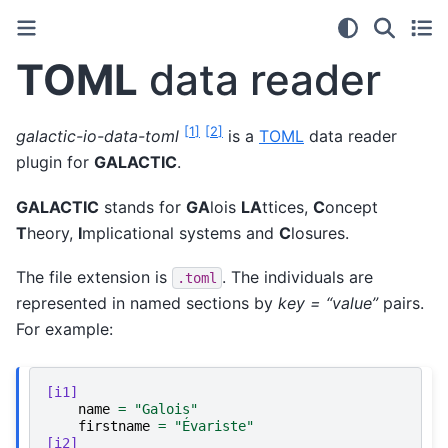
TOML
data reader
[
1
]
[
2
]
galactic-io-data-toml
is a
TOML
data reader
plugin for
GALACTIC
.
GALACTIC
stands for
GA
lois
LA
ttices,
C
oncept
T
heory,
I
mplicational systems and
C
losures.
The file extension is
. The individuals are
.toml
represented in named sections by
key = “value”
pairs.
For example:
[i1]
name
=
"Galois"
firstname
=
"Évariste"
[i2]